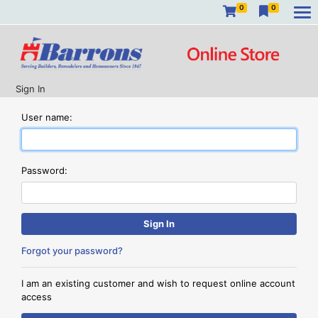
0
0
Sign In
User name:
Password:
Forgot your password?
I am an existing customer and wish to request online account
access