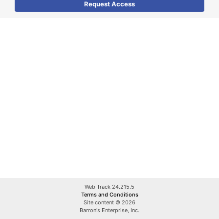
Web Track 24.215.5
Terms and Conditions
Site content © 2026
Barron's Enterprise, Inc.