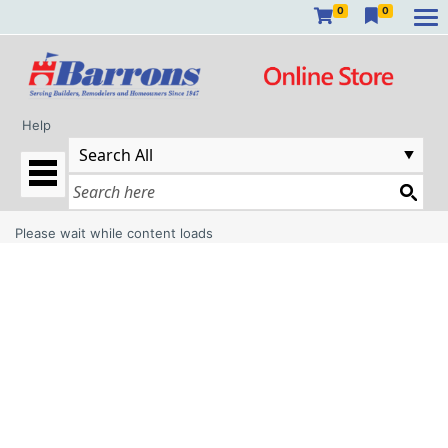
0
0
Help
Please wait while content loads