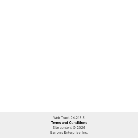
Web Track 24.215.5
Terms and Conditions
Site content © 2026
Barron's Enterprise, Inc.