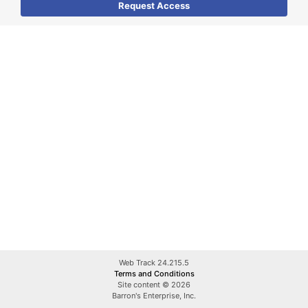
Web Track 24.215.5
Terms and Conditions
Site content © 2026
Barron's Enterprise, Inc.