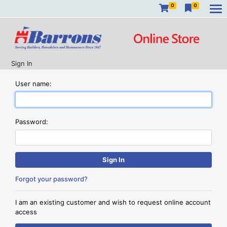
0
0
Sign In
User name:
Password:
Forgot your password?
I am an existing customer and wish to request online account
access